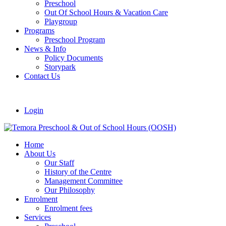
Preschool
Out Of School Hours & Vacation Care
Playgroup
Programs
Preschool Program
News & Info
Policy Documents
Storypark
Contact Us
Login
Home
About Us
Our Staff
History of the Centre
Management Committee
Our Philosophy
Enrolment
Enrolment fees
Services