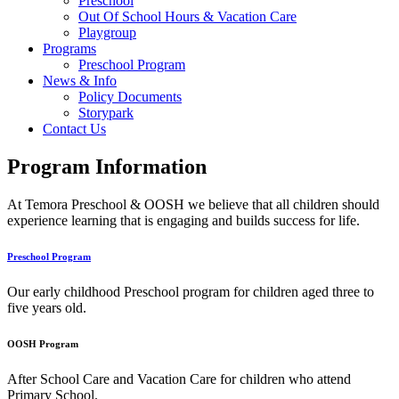
Preschool
Out Of School Hours & Vacation Care
Playgroup
Programs
Preschool Program
News & Info
Policy Documents
Storypark
Contact Us
Program Information
At Temora Preschool & OOSH we believe that all children should
experience learning that is engaging and builds success for life.
Preschool Program
Our early childhood Preschool program for children aged three to
five years old.
OOSH Program
After School Care and Vacation Care for children who attend
Primary School.