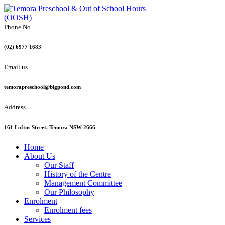
Phone No.
(02) 6977 1683
Email us
temorapreschool@bigpond.com
Address
161 Loftus Street, Temora NSW 2666
Home
About Us
Our Staff
History of the Centre
Management Committee
Our Philosophy
Enrolment
Enrolment fees
Services