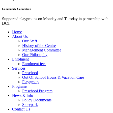
Community Connection
Supported playgroups on Monday and Tuesday in partnership with
DCJ.
Home
About Us
Our Staff
History of the Centre
Management Committee
Our Philosophy
Enrolment
Enrolment fees
Services
Preschool
Out Of School Hours & Vacation Care
Playgroup
Programs
Preschool Program
News & Info
Policy Documents
Storypark
Contact Us