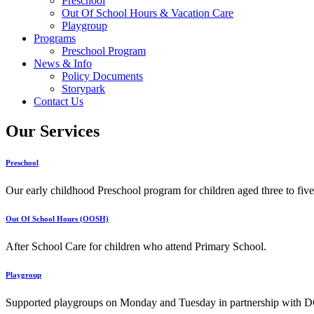
Preschool
Out Of School Hours & Vacation Care
Playgroup
Programs
Preschool Program
News & Info
Policy Documents
Storypark
Contact Us
Our Services
Preschool
Our early childhood Preschool program for children aged three to five
Out Of School Hours (OOSH)
After School Care for children who attend Primary School.
Playgroup
Supported playgroups on Monday and Tuesday in partnership with D