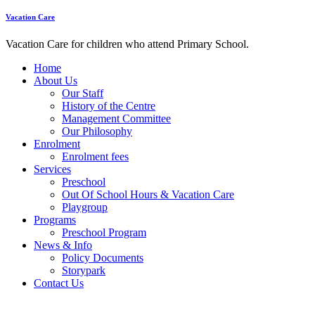
Vacation Care
Vacation Care for children who attend Primary School.
Home
About Us
Our Staff
History of the Centre
Management Committee
Our Philosophy
Enrolment
Enrolment fees
Services
Preschool
Out Of School Hours & Vacation Care
Playgroup
Programs
Preschool Program
News & Info
Policy Documents
Storypark
Contact Us