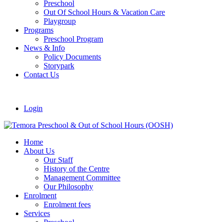
Preschool
Out Of School Hours & Vacation Care
Playgroup
Programs
Preschool Program
News & Info
Policy Documents
Storypark
Contact Us
Login
Home
About Us
Our Staff
History of the Centre
Management Committee
Our Philosophy
Enrolment
Enrolment fees
Services