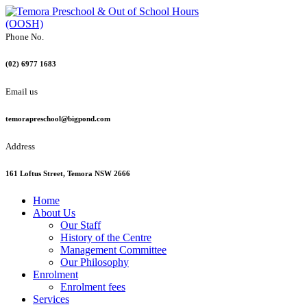
Phone No.
(02) 6977 1683
Email us
temorapreschool@bigpond.com
Address
161 Loftus Street, Temora NSW 2666
Home
About Us
Our Staff
History of the Centre
Management Committee
Our Philosophy
Enrolment
Enrolment fees
Services