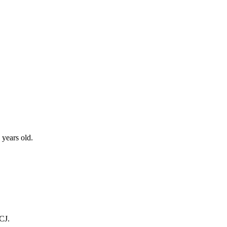
 years old.
CJ.