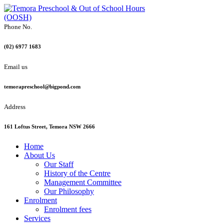
Phone No.
(02) 6977 1683
Email us
temorapreschool@bigpond.com
Address
161 Loftus Street, Temora NSW 2666
Home
About Us
Our Staff
History of the Centre
Management Committee
Our Philosophy
Enrolment
Enrolment fees
Services