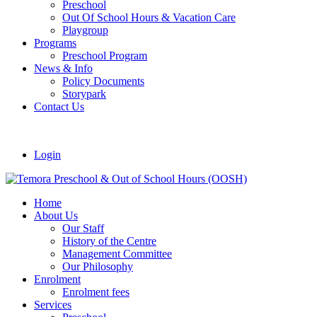
Preschool
Out Of School Hours & Vacation Care
Playgroup
Programs
Preschool Program
News & Info
Policy Documents
Storypark
Contact Us
Login
Home
About Us
Our Staff
History of the Centre
Management Committee
Our Philosophy
Enrolment
Enrolment fees
Services